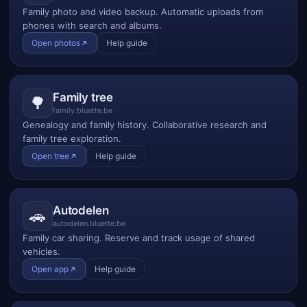
Family photo and video backup. Automatic uploads from
phones with search and albums.
Open photos
Help guide
Family tree
🌳
family.bluette.be
Genealogy and family history. Collaborative research and
family tree exploration.
Open tree
Help guide
Autodelen
🚗
autodelen.bluette.be
Family car sharing. Reserve and track usage of shared
vehicles.
Open app
Help guide