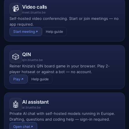
Video calls
📹
meet.bluette.be
Self-hosted video conferencing. Start or join meetings — no
app required.
Start meeting
Help guide
QIN
🎲
qin.bluette.be
Reiner Knizia's QIN board game in your browser. Play 2-
player hotseat or against a bot — no account.
Play
Help guide
AI assistant
🤖
ai.bluette.be
Private AI chat with self-hosted models running in Europe.
Drafting, questions and coding help — sign-in required.
Open chat