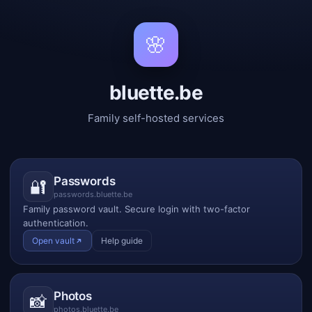
🌸
bluette.be
Family self-hosted services
Passwords
🔐
passwords.bluette.be
Family password vault. Secure login with two-factor
authentication.
Open vault
Help guide
Photos
📸
photos.bluette.be