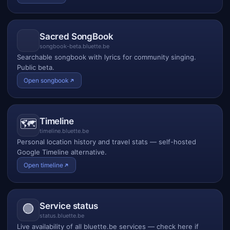
Sacred SongBook
songbook-beta.bluette.be
Searchable songbook with lyrics for community singing.
Public beta.
Open songbook
Timeline
🗺️
timeline.bluette.be
Personal location history and travel stats — self-hosted
Google Timeline alternative.
Open timeline
Service status
🟢
status.bluette.be
Live availability of all bluette.be services — check here if