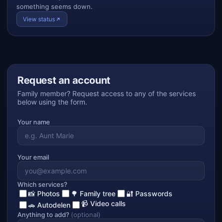
something seems down.
View status
Request an account
Family member? Request access to any of the services
below using the form.
Your name
Your email
Which services?
📸 Photos
🌳 Family tree
🔐 Passwords
📹 Video calls
🚗 Autodelen
Anything to add?
(optional)